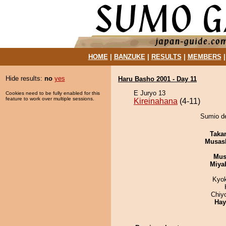
HOME
|
BANZUKE
|
RESULTS
|
MEMBERS
Hide results:
no
yes
Haru Basho 2001 - Day 11
E Juryo 13
Cookies need to be fully enabled for this
feature to work over multiple sessions.
Kireinahana
(4-11)
Sumio de
Taka
Musas
Mu
Miya
Kyo
Chiy
Hay