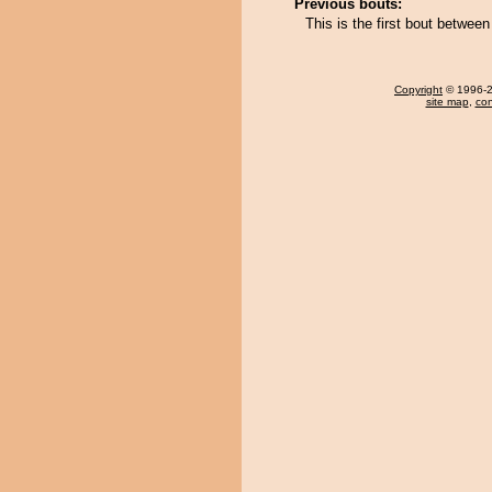
Previous bouts:
This is the first bout betwee
Copyright
© 1996-20
site map
,
con