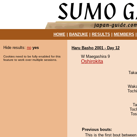
HOME
|
BANZUKE
|
RESULTS
|
MEMBERS
Hide results:
no
yes
Haru Basho 2001 - Day 12
W Maegashira 9
Cookies need to be fully enabled for this
feature to work over multiple sessions.
Oshirokita
Taka
Waka
Toch
Ta
Toc
Tos
Previous bouts:
This is the first bout between