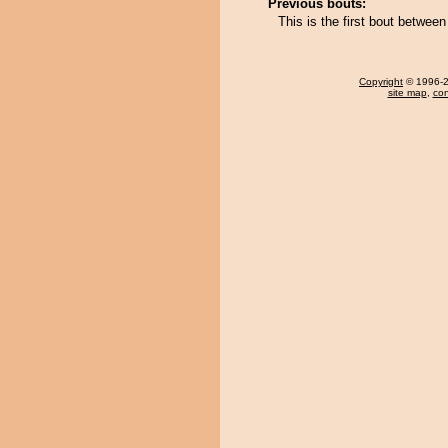
Previous bouts:
This is the first bout betwe
Copyright
© 1996-20
site map
,
con