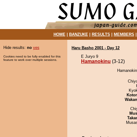
HOME
|
BANZUKE
|
RESULTS
|
MEMBERS
Hide results:
no
yes
Haru Basho 2001 - Day 12
E Juryo 9
Cookies need to be fully enabled for this
feature to work over multiple sessions.
Hamanokinu
(3-12)
Hamanokinu
Chiy
Kyo
Koto
Waka
Chi
Mu
Taka
Musas