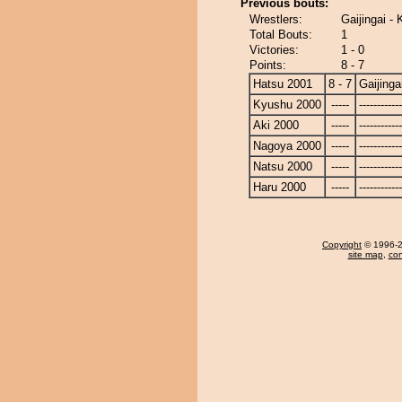
Previous bouts:
Wrestlers:
Gaijingai -
Total Bouts:
1
Victories:
1 - 0
Points:
8 - 7
Hatsu 2001
8 - 7
Gaijinga
Kyushu 2000
-----
------------
Aki 2000
-----
------------
Nagoya 2000
-----
------------
Natsu 2000
-----
------------
Haru 2000
-----
------------
Copyright
© 1996-20
site map
,
con