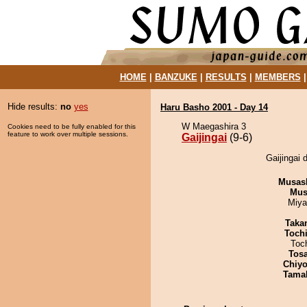
HOME
|
BANZUKE
|
RESULTS
|
MEMBERS
Hide results:
no
yes
Haru Basho 2001 - Day 14
W Maegashira 3
Cookies need to be fully enabled for this
feature to work over multiple sessions.
Gaijingai
(9-6)
Gaijingai 
Musas
Mu
Miya
Taka
Toch
Toc
Tos
Chiyo
Tama