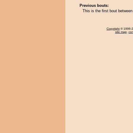
Previous bouts:
This is the first bout betwe
Copyright
© 1996-20
site map
,
con