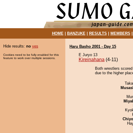
HOME
|
BANZUKE
|
RESULTS
|
MEMBERS
Hide results:
no
yes
Haru Basho 2001 - Day 15
E Juryo 13
Cookies need to be fully enabled for this
feature to work over multiple sessions.
Kireinahana
(4-11)
Both wrestlers scored
due to the higher plac
Taka
Musas
Mu
Miya
Kyo
Chiyo
Ha