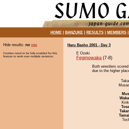
HOME
|
BANZUKE
|
RESULTS
|
MEMBERS
Hide results:
no
yes
Haru Basho 2001 - Day 3
E Ozeki
Cookies need to be fully enabled for this
feature to work over multiple sessions.
Feginowaka
(7-8)
Both wrestlers scored 
due to the higher pla
Taka
Musas
Mu
Waka
Kin
Tos
Taka
Tama
Toc