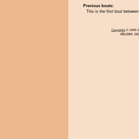
Previous bouts:
This is the first bout betwee
Copyright
© 1996-20
site map
,
con