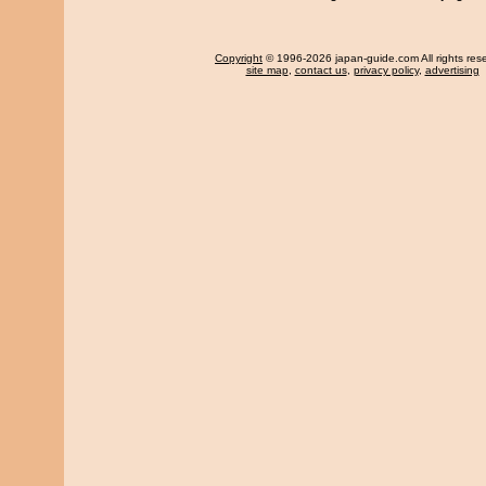
Copyright
© 1996-2026 japan-guide.com All rights res
site map
,
contact us
,
privacy policy
,
advertising