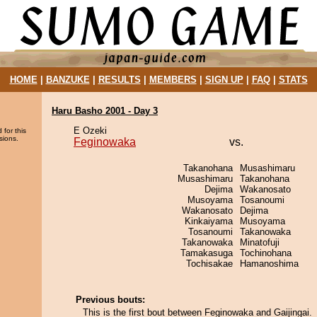
HOME
|
BANZUKE
|
RESULTS
|
MEMBERS
|
SIGN UP
|
FAQ
|
STATS
Haru Basho 2001 - Day 3
E Ozeki
 for this
sions.
Feginowaka
vs.
Takanohana
Musashimaru
Musashimaru
Takanohana
Dejima
Wakanosato
Musoyama
Tosanoumi
Wakanosato
Dejima
Kinkaiyama
Musoyama
Tosanoumi
Takanowaka
Takanowaka
Minatofuji
Tamakasuga
Tochinohana
Tochisakae
Hamanoshima
Previous bouts:
This is the first bout between Feginowaka and Gaijingai.