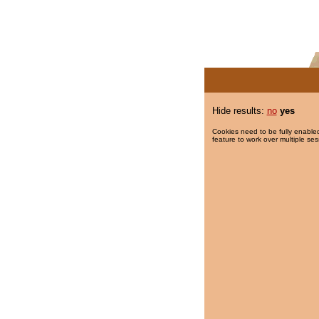
Hide results:
no
yes
Cookies need to be fully enabled
feature to work over multiple ses