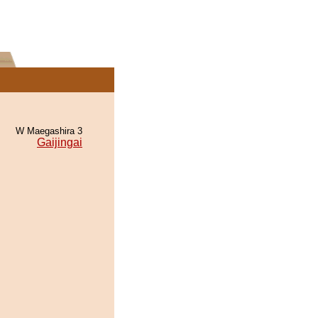
W Maegashira 3
Gaijingai