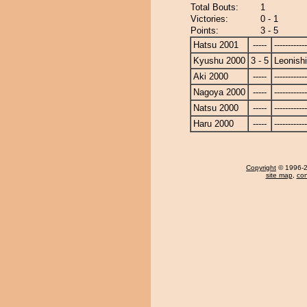
Total Bouts:
1
Victories:
0 - 1
Points:
3 - 5
Hatsu 2001
-----
------------
Kyushu 2000
3 - 5
Leonishi
Aki 2000
-----
------------
Nagoya 2000
-----
------------
Natsu 2000
-----
------------
Haru 2000
-----
------------
Copyright
© 1996-20
site map
,
con