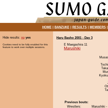
HOME
|
BANZUKE
|
RESULTS
|
MEMBERS
Hide results:
no
yes
Haru Basho 2001 - Day 3
E Maegashira 11
Cookies need to be fully enabled for this
feature to work over multiple sessions.
Marushiki
Musas
Toch
Taka
Mu
Kyoku
Ot
Ta
Previous bouts:
Wrestlers:
Marushiki -