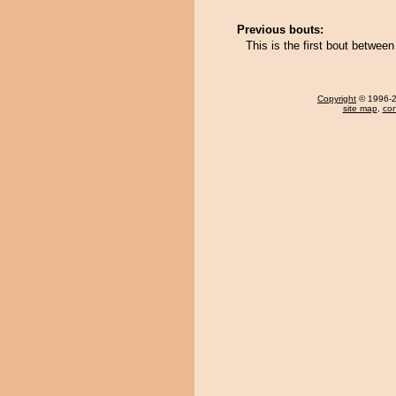
Previous bouts:
This is the first bout betwe
Copyright
© 1996-20
site map
,
con