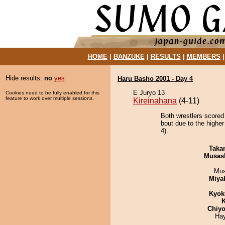
HOME
|
BANZUKE
|
RESULTS
|
MEMBERS
Hide results:
no
yes
Haru Basho 2001 - Day 4
E Juryo 13
Cookies need to be fully enabled for this
feature to work over multiple sessions.
Kireinahana
(4-11)
Both wrestlers scored
bout due to the higher
4).
Taka
Musas
Mu
Miya
Kyok
K
Chiyo
Ha