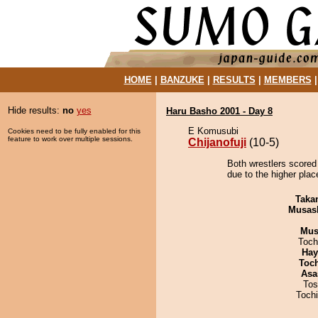
HOME
|
BANZUKE
|
RESULTS
|
MEMBERS
Hide results:
no
yes
Haru Basho 2001 - Day 8
E Komusubi
Cookies need to be fully enabled for this
feature to work over multiple sessions.
Chijanofuji
(10-5)
Both wrestlers scored 
due to the higher place
Taka
Musas
Mu
Toch
Hay
Toc
Asa
Tos
Toch