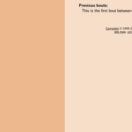
Previous bouts:
This is the first bout between
Copyright
© 1996-20
site map
,
con