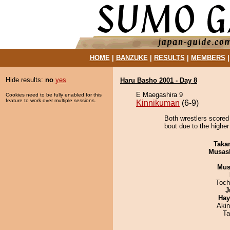
HOME
|
BANZUKE
|
RESULTS
|
MEMBERS
Hide results:
no
yes
Haru Basho 2001 - Day 8
E Maegashira 9
Cookies need to be fully enabled for this
feature to work over multiple sessions.
Kinnikuman
(6-9)
Both wrestlers scored
bout due to the higher
Taka
Musas
Mu
Toch
J
Hay
Aki
Ta