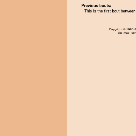
Previous bouts:
This is the first bout betwe
Copyright
© 1996-20
site map
,
con