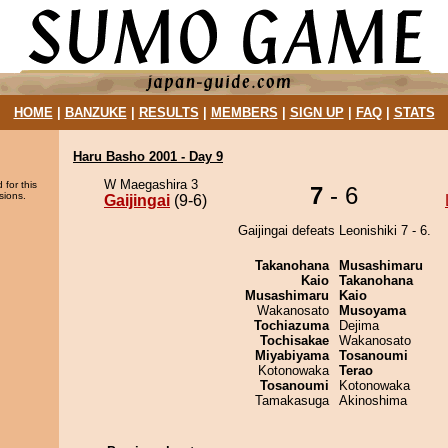
HOME
|
BANZUKE
|
RESULTS
|
MEMBERS
|
SIGN UP
|
FAQ
|
STATS
Haru Basho 2001 - Day 9
W Maegashira 3
 for this
7
- 6
sions.
Gaijingai
(9-6)
Gaijingai defeats Leonishiki 7 - 6.
Takanohana
Musashimaru
Kaio
Takanohana
Musashimaru
Kaio
Wakanosato
Musoyama
Tochiazuma
Dejima
Tochisakae
Wakanosato
Miyabiyama
Tosanoumi
Kotonowaka
Terao
Tosanoumi
Kotonowaka
Tamakasuga
Akinoshima