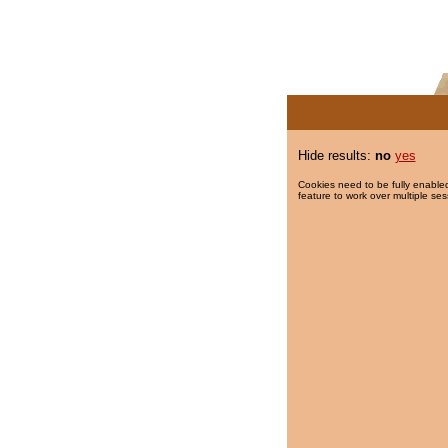
Hide results:
no
yes
Cookies need to be fully enabled
feature to work over multiple ses