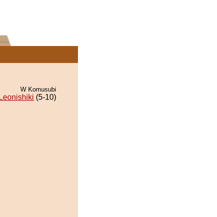
W Komusubi
Leonishiki
(5-10)