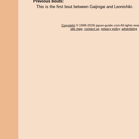
Previous bouts:
This is the first bout between Gaijingai and Leonishiki.
Copyright
© 1996-2026 japan-guide.com All rights res
site map
,
contact us
,
privacy policy
,
advertising