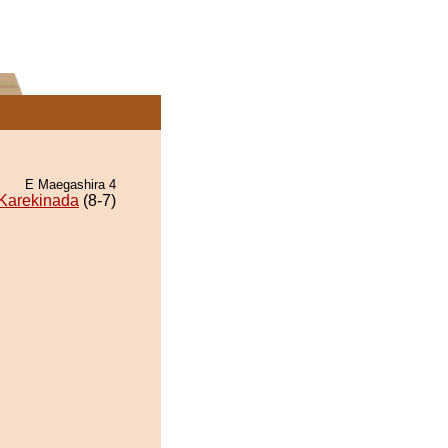
E Maegashira 4
Karekinada
(8-7)