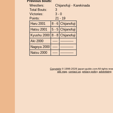
Previous bouts:
Wrestlers:
Chijanofuji - Karekinada
Total Bouts:
3
Victories:
3 - 0
Points:
21 - 19
Haru 2001
8 - 6
Chijanofuji
Hatsu 2001
5 - 5
Chijanofuji
Kyushu 2000
8 - 8
Chijanofuji
Aki 2000
-----
-------------
Nagoya 2000
-----
-------------
Natsu 2000
-----
-------------
Copyright
© 1996-2026 japan-guide.com All rights res
site map
,
contact us
,
privacy policy
,
advertising