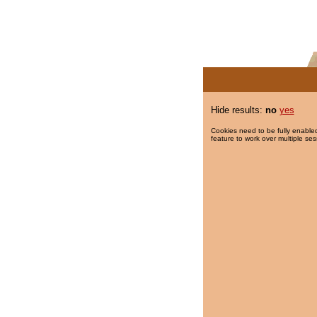
Hide results:
no
yes
Cookies need to be fully enabled
feature to work over multiple ses