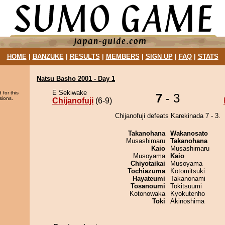
HOME
|
BANZUKE
|
RESULTS
|
MEMBERS
|
SIGN UP
|
FAQ
|
STATS
Natsu Basho 2001 - Day 1
E Sekiwake
 for this
7
- 3
sions.
Chijanofuji
(6-9)
Chijanofuji defeats Karekinada 7 - 3.
Takanohana
Wakanosato
Musashimaru
Takanohana
Kaio
Musashimaru
Musoyama
Kaio
Chiyotaikai
Musoyama
Tochiazuma
Kotomitsuki
Hayateumi
Takanonami
Tosanoumi
Tokitsuumi
Kotonowaka
Kyokutenho
Toki
Akinoshima