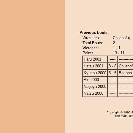
Previous bouts:
Wrestlers:
Chijanofuji 
Total Bouts:
2
Victories:
1 - 1
Points:
13 - 11
Haru 2001
-----
------------
Hatsu 2001
8 - 6
Chijanof
Kyushu 2000
5 - 5
Boltono
Aki 2000
-----
------------
Nagoya 2000
-----
------------
Natsu 2000
-----
------------
Copyright
© 1996-20
site map
,
con