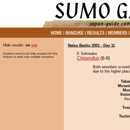
HOME
|
BANZUKE
|
RESULTS
|
MEMBERS
Hide results:
no
yes
Natsu Basho 2001 - Day 11
E Sekiwake
Cookies need to be fully enabled for this
feature to work over multiple sessions.
Chijanofuji
(6-9)
Both wrestlers scored 
due to the higher place
Taka
Musas
Mu
Koto
As
Tos
Tochi