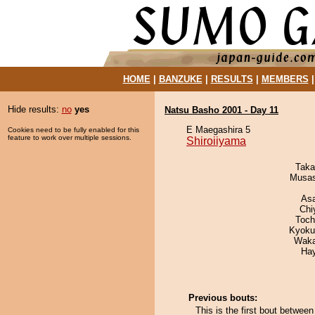
HOME
|
BANZUKE
|
RESULTS
|
MEMBERS
Hide results:
no
yes
Natsu Basho 2001 - Day 11
E Maegashira 5
Cookies need to be fully enabled for this
feature to work over multiple sessions.
Shiroiiyama
Taka
Musas
As
Chi
Toch
Kyoku
Waka
Ha
Previous bouts:
This is the first bout betwee