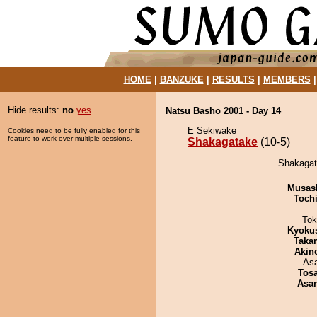
HOME
|
BANZUKE
|
RESULTS
|
MEMBERS
Hide results:
no
yes
Natsu Basho 2001 - Day 14
E Sekiwake
Cookies need to be fully enabled for this
feature to work over multiple sessions.
Shakagatake
(10-5)
Shakagata
Musas
Toch
Tok
Kyoku
Taka
Akin
As
Tos
Asa