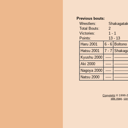
Previous bouts:
Wrestlers:
Shakagatak
Total Bouts:
2
Victories:
1 - 1
Points:
13 - 13
Haru 2001
6 - 6
Boltono
Hatsu 2001
7 - 7
Shakag
Kyushu 2000
-----
------------
Aki 2000
-----
------------
Nagoya 2000
-----
------------
Natsu 2000
-----
------------
Copyright
© 1996-20
site map
,
con