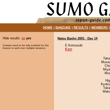
HOME
|
BANZUKE
|
RESULTS
|
MEMBERS
Hide results:
no
yes
Natsu Basho 2001 - Day 14
E Komusubi
Cookies need to be fully enabled for this
feature to work over multiple sessions.
Ken
Taka
Musas
Chi
Miya
Mu
Hi
Kyoku
Taka
Waka