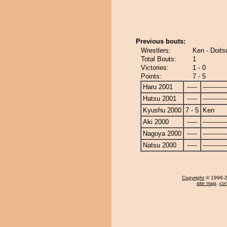
Previous bouts:
Wrestlers:
Ken - Doit
Total Bouts:
1
Victories:
1 - 0
Points:
7 - 5
Haru 2001
-----
------------
Hatsu 2001
-----
------------
Kyushu 2000
7 - 5
Ken
Aki 2000
-----
------------
Nagoya 2000
-----
------------
Natsu 2000
-----
------------
Copyright
© 1996-20
site map
,
con