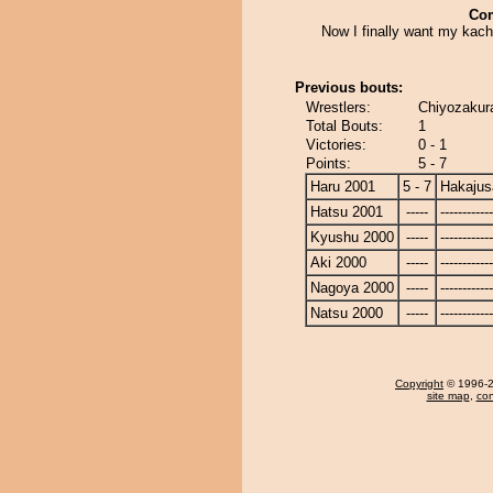
Co
Now I finally want my kach
Previous bouts:
Wrestlers:
Chiyozakura
Total Bouts:
1
Victories:
0 - 1
Points:
5 - 7
Haru 2001
5 - 7
Hakajus
Hatsu 2001
-----
------------
Kyushu 2000
-----
------------
Aki 2000
-----
------------
Nagoya 2000
-----
------------
Natsu 2000
-----
------------
Copyright
© 1996-20
site map
,
con