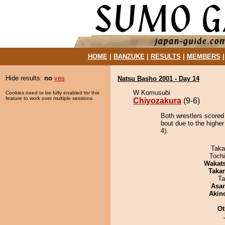
HOME
|
BANZUKE
|
RESULTS
|
MEMBERS
Hide results:
no
yes
Natsu Basho 2001 - Day 14
W Komusubi
Cookies need to be fully enabled for this
feature to work over multiple sessions.
Chiyozakura
(9-6)
Both wrestlers scored
bout due to the higher
4).
Taka
Toch
Wakat
Taka
Ta
Asa
Akin
Ot