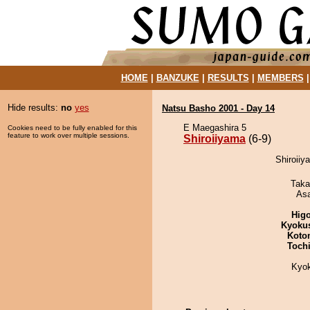
HOME
|
BANZUKE
|
RESULTS
|
MEMBERS
Hide results:
no
yes
Natsu Basho 2001 - Day 14
E Maegashira 5
Cookies need to be fully enabled for this
feature to work over multiple sessions.
Shiroiiyama
(6-9)
Shiroiiy
Taka
As
Hig
Kyoku
Koto
Toch
Kyo