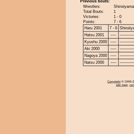
Previous bouts:
Wrestlers:
Shiroiiyama
Total Bouts:
1
Victories:
1 - 0
Points:
7 - 6
Haru 2001
7 - 6
Shiroii
Hatsu 2001
-----
------------
Kyushu 2000
-----
------------
Aki 2000
-----
------------
Nagoya 2000
-----
------------
Natsu 2000
-----
------------
Copyright
© 1996-20
site map
,
con