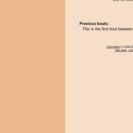
Previous bouts:
This is the first bout between
Copyright
© 1996-20
site map
,
con