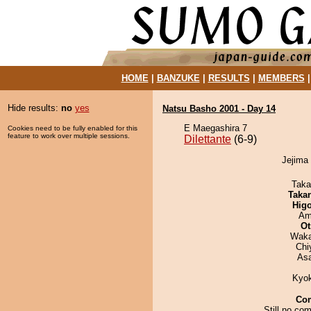
HOME
|
BANZUKE
|
RESULTS
|
MEMBERS
Hide results:
no
yes
Natsu Basho 2001 - Day 14
E Maegashira 7
Cookies need to be fully enabled for this
feature to work over multiple sessions.
Dilettante
(6-9)
Jejima 
Taka
Taka
Hig
Ami
Ot
Waka
Chi
As
Kyo
Co
Still no co