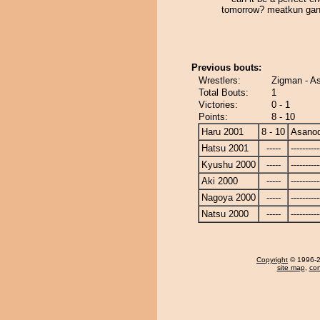
tomorrow? meatkun ganb
Previous bouts:
Wrestlers:
Zigman - A
Total Bouts:
1
Victories:
0 - 1
Points:
8 - 10
Haru 2001
8 - 10
Asanod
Hatsu 2001
-----
----------
Kyushu 2000
-----
----------
Aki 2000
-----
----------
Nagoya 2000
-----
----------
Natsu 2000
-----
----------
Copyright
© 1996-20
site map
,
con