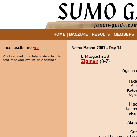
HOME
|
BANZUKE
|
RESULTS
|
MEMBERS
Hide results:
no
yes
Natsu Basho 2001 - Day 14
E Maegashira 8
Cookies need to be fully enabled for this
feature to work over multiple sessions.
Zigman
(8-7)
Zigman d
Taka
As
Koto
Kyo
Hig
Taman
Taka
Akin
Co
can it be a perfect en