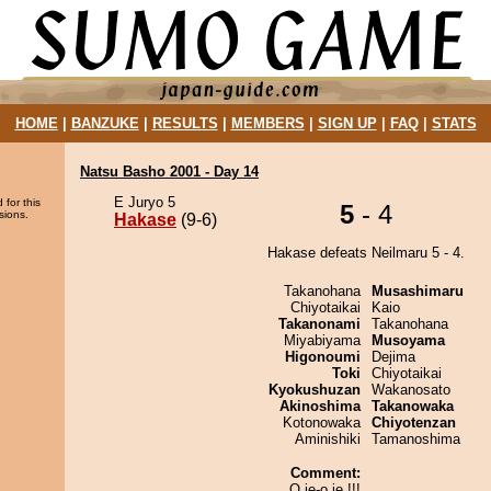
HOME
|
BANZUKE
|
RESULTS
|
MEMBERS
|
SIGN UP
|
FAQ
|
STATS
Natsu Basho 2001 - Day 14
E Juryo 5
 for this
5
- 4
sions.
Hakase
(9-6)
Hakase defeats Neilmaru 5 - 4.
Takanohana
Musashimaru
Chiyotaikai
Kaio
Takanonami
Takanohana
Miyabiyama
Musoyama
Higonoumi
Dejima
Toki
Chiyotaikai
Kyokushuzan
Wakanosato
Akinoshima
Takanowaka
Kotonowaka
Chiyotenzan
Aminishiki
Tamanoshima
Comment:
O je-o je !!!