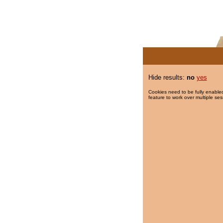
Hide results:
no
yes
Cookies need to be fully enabled
feature to work over multiple ses