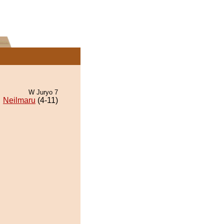
W Juryo 7
Neilmaru
(4-11)