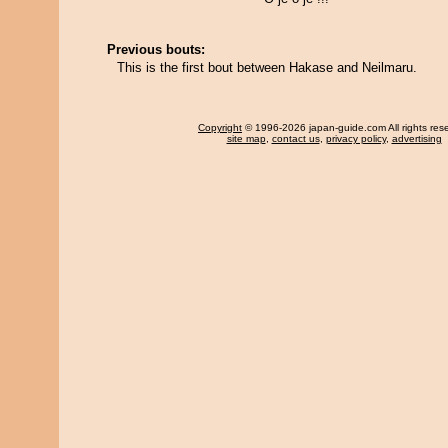
Previous bouts:
This is the first bout between Hakase and Neilmaru.
Copyright
© 1996-2026 japan-guide.com All rights res
site map
,
contact us
,
privacy policy
,
advertising