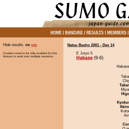
HOME
|
BANZUKE
|
RESULTS
|
MEMBERS
Hide results:
no
yes
Natsu Basho 2001 - Day 14
E Juryo 5
Cookies need to be fully enabled for this
feature to work over multiple sessions.
Hakase
(9-6)
Hakase 
Taka
Chi
Taka
Miya
Hig
Kyoku
Akin
Koto
Ami
Co
O je