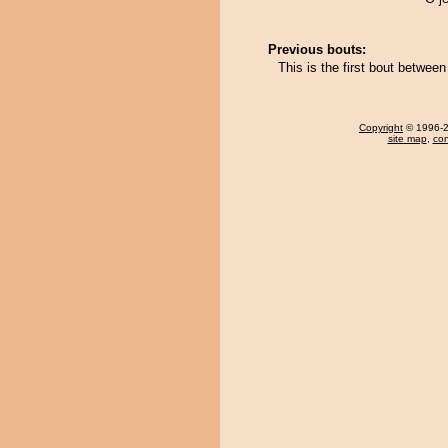
Previous bouts:
This is the first bout betwe
Copyright
© 1996-20
site map
,
con