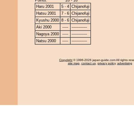
Points:
20 - 16
Haru 2001
5 - 4
Chijanofuji
Hatsu 2001
7 - 6
Chijanofuji
Kyushu 2000
8 - 6
Chijanofuji
Aki 2000
-----
-------------
Nagoya 2000
-----
-------------
Natsu 2000
-----
-------------
Copyright
© 1996-2026 japan-guide.com All rights res
site map
,
contact us
,
privacy policy
,
advertising