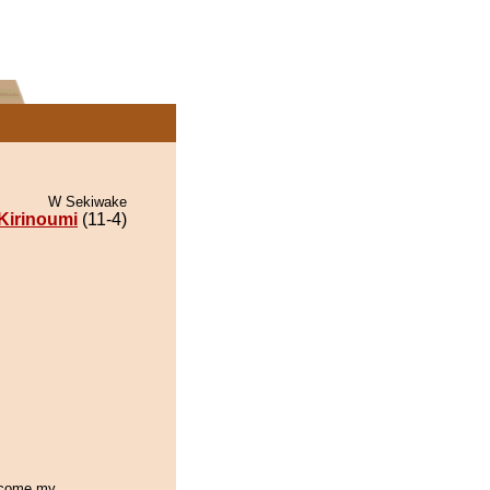
W Sekiwake
Kirinoumi
(11-4)
become my