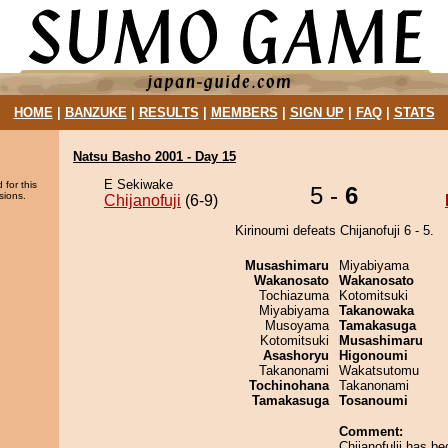
HOME
|
BANZUKE
|
RESULTS
|
MEMBERS
|
SIGN UP
|
FAQ
|
STATS
Natsu Basho 2001 - Day 15
E Sekiwake
 for this
5 -
6
sions.
Chijanofuji
(6-9)
Kirinoumi defeats Chijanofuji 6 - 5.
Musashimaru
Miyabiyama
Wakanosato
Wakanosato
Tochiazuma
Kotomitsuki
Miyabiyama
Takanowaka
Musoyama
Tamakasuga
Kotomitsuki
Musashimaru
Asashoryu
Higonoumi
Takanonami
Wakatsutomu
Tochinohana
Takanonami
Tamakasuga
Tosanoumi
Comment:
Chijanofulji has 