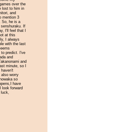
e games over the
e lost to him in
tori, and
o mention 3
. So, he is a
r senshuraku. If
 I'll feel that I
ot at this
ly, I always
le with the last
 seems
t to predict. I've
ada and
Takanonami and
ast minute, so I
I haven't
 also worry
anowaka so
ppens,I have
 look forward
 luck,