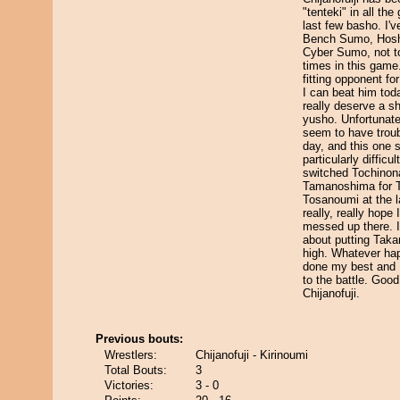
"tenteki" in all th
last few basho. I'v
Bench Sumo, Hoshi
Cyber Sumo, not t
times in this game
fitting opponent fo
I can beat him today,
really deserve a sh
yusho. Unfortunate
seem to have troub
day, and this one
particularly difficul
switched Tochinon
Tamanoshima for 
Tosanoumi at the l
really, really hope 
messed up there. I
about putting Tak
high. Whatever ha
done my best and I
to the battle. Good
Chijanofuji.
Previous bouts:
Wrestlers:
Chijanofuji - Kirinoumi
Total Bouts:
3
Victories:
3 - 0