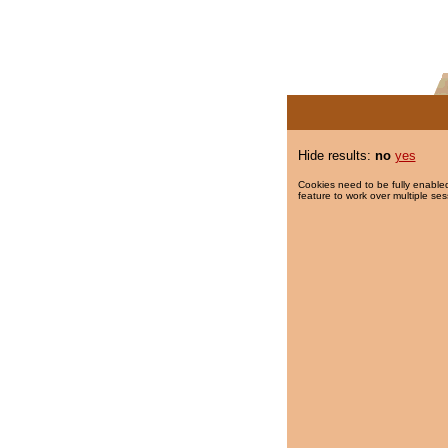
Hide results:
no
yes
Cookies need to be fully enabled
feature to work over multiple ses