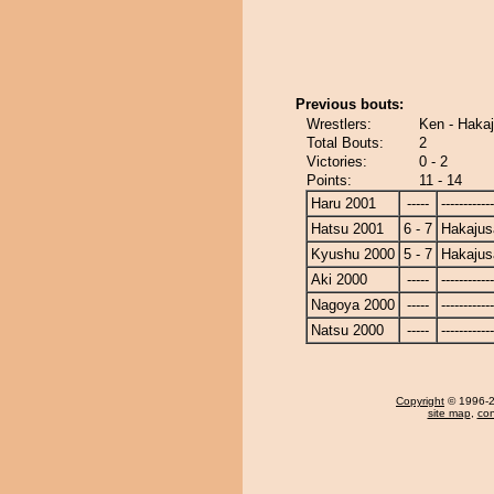
Previous bouts:
Wrestlers:
Ken - Hakaj
Total Bouts:
2
Victories:
0 - 2
Points:
11 - 14
Haru 2001
-----
------------
Hatsu 2001
6 - 7
Hakajus
Kyushu 2000
5 - 7
Hakajus
Aki 2000
-----
------------
Nagoya 2000
-----
------------
Natsu 2000
-----
------------
Copyright
© 1996-20
site map
,
con