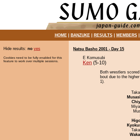
HOME
|
BANZUKE
|
RESULTS
|
MEMBERS
Hide results:
no
yes
Natsu Basho 2001 - Day 15
E Komusubi
Cookies need to be fully enabled for this
feature to work over multiple sessions.
Ken
(5-10)
Both wrestlers scored
bout due to the higher
1).
Taka
Musas
Chiy
Miya
Mu
Hig
Kyoku
Taka
Waka