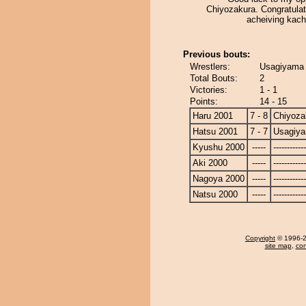
Chiyozakura. Congratulat
acheiving kach
Previous bouts:
Wrestlers:
Usagiyama 
Total Bouts:
2
Victories:
1 - 1
Points:
14 - 15
Haru 2001
7 - 8
Chiyoza
Hatsu 2001
7 - 7
Usagiy
Kyushu 2000
-----
------------
Aki 2000
-----
------------
Nagoya 2000
-----
------------
Natsu 2000
-----
------------
Copyright
© 1996-20
site map
,
con