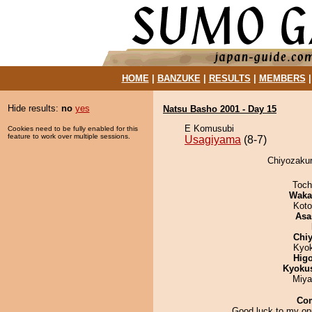
HOME
|
BANZUKE
|
RESULTS
|
MEMBERS
Hide results:
no
yes
Natsu Basho 2001 - Day 15
E Komusubi
Cookies need to be fully enabled for this
feature to work over multiple sessions.
Usagiyama
(8-7)
Chiyozakur
Toch
Waka
Koto
Asa
Chiy
Kyo
Hig
Kyoku
Miya
Co
Good luck to my op