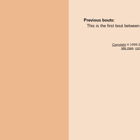
Previous bouts:
This is the first bout betwee
Copyright
© 1996-20
site map
,
con