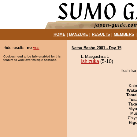
HOME
|
BANZUKE
|
RESULTS
|
MEMBERS
Hide results:
no
yes
Natsu Basho 2001 - Day 15
E Maegashira 1
Cookies need to be fully enabled for this
feature to work over multiple sessions.
Ishizuka
(5-10)
Hoshifran
Koto
Waka
Tama
Tos
Taka
Miya
Mu
Chiy
Hig