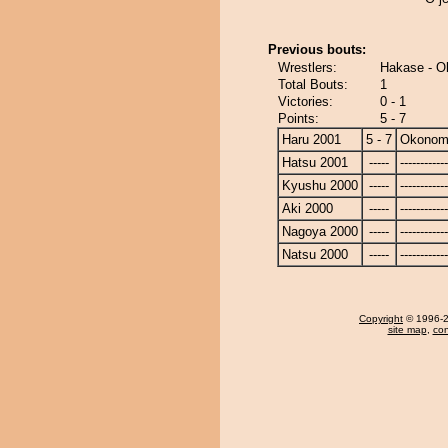
Previous bouts:
Wrestlers:
Hakase - O
Total Bouts:
1
Victories:
0 - 1
Points:
5 - 7
Haru 2001
5 - 7
Okonom
Hatsu 2001
-----
------------
Kyushu 2000
-----
------------
Aki 2000
-----
------------
Nagoya 2000
-----
------------
Natsu 2000
-----
------------
Copyright
© 1996-20
site map
,
con