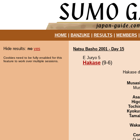
HOME
|
BANZUKE
|
RESULTS
|
MEMBERS
Hide results:
no
yes
Natsu Basho 2001 - Day 15
E Juryo 5
Cookies need to be fully enabled for this
feature to work over multiple sessions.
Hakase
(9-6)
Hakase d
Musas
Mu
Asa
Hig
Tochi
Kyoku
Tama
Waka
Co
O je