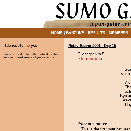
HOME
|
BANZUKE
|
RESULTS
|
MEMBERS
Hide results:
no
yes
Natsu Basho 2001 - Day 15
E Maegashira 5
Cookies need to be fully enabled for this
feature to work over multiple sessions.
Shiroiiyama
Taka
Musas
As
Chi
Toch
Kyoku
Waka
Ha
Previous bouts:
This is the first bout betwee