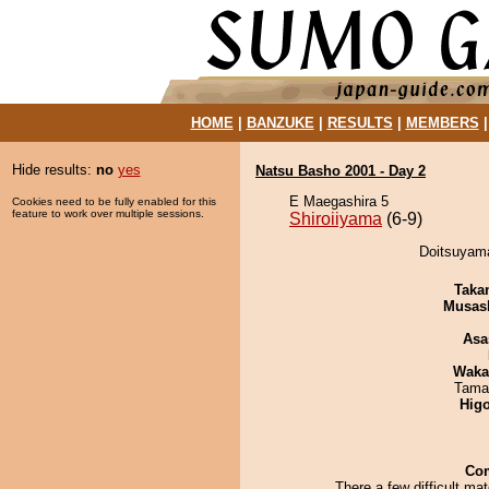
HOME
|
BANZUKE
|
RESULTS
|
MEMBERS
Hide results:
no
yes
Natsu Basho 2001 - Day 2
E Maegashira 5
Cookies need to be fully enabled for this
feature to work over multiple sessions.
Shiroiiyama
(6-9)
Doitsuyama
Taka
Musas
Asa
Waka
Tama
Hig
Co
There a few difficult ma