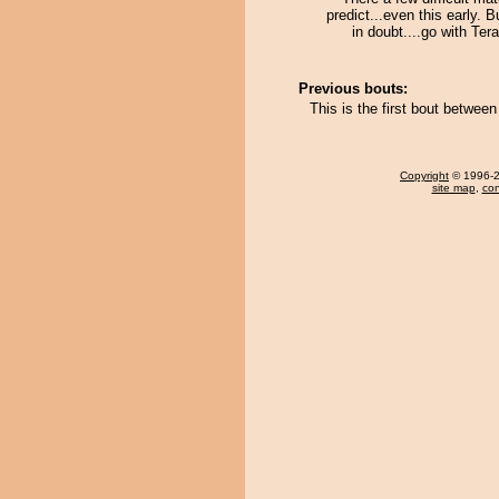
predict...even this early. 
in doubt....go with Tera
Previous bouts:
This is the first bout betwe
Copyright
© 1996-20
site map
,
con