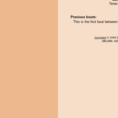
Terao 
Previous bouts:
This is the first bout betwee
Copyright
© 1996-20
site map
,
con