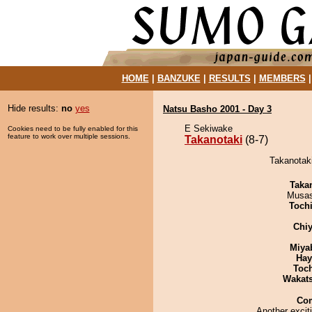
HOME
|
BANZUKE
|
RESULTS
|
MEMBERS
Hide results:
no
yes
Natsu Basho 2001 - Day 3
E Sekiwake
Cookies need to be fully enabled for this
feature to work over multiple sessions.
Takanotaki
(8-7)
Takanotaki
Taka
Musas
Toch
Chiy
Miya
Hay
Toc
Wakat
Co
Another excit