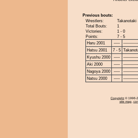
Previous bouts:
Wrestlers:
Takanotaki 
Total Bouts:
1
Victories:
1 - 0
Points:
7 - 5
Haru 2001
-----
------------
Hatsu 2001
7 - 5
Takanot
Kyushu 2000
-----
------------
Aki 2000
-----
------------
Nagoya 2000
-----
------------
Natsu 2000
-----
------------
Copyright
© 1996-20
site map
,
con