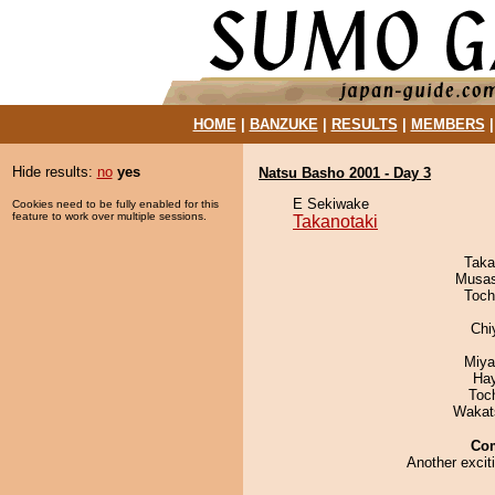
HOME
|
BANZUKE
|
RESULTS
|
MEMBERS
Hide results:
no
yes
Natsu Basho 2001 - Day 3
E Sekiwake
Cookies need to be fully enabled for this
feature to work over multiple sessions.
Takanotaki
Taka
Musas
Toch
Chi
Miya
Ha
Toc
Wakat
Co
Another excit