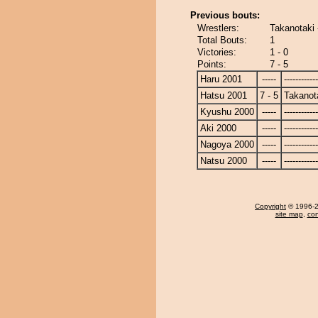
Previous bouts:
Wrestlers:
Takanotaki 
Total Bouts:
1
Victories:
1 - 0
Points:
7 - 5
Haru 2001
-----
------------
Hatsu 2001
7 - 5
Takanot
Kyushu 2000
-----
------------
Aki 2000
-----
------------
Nagoya 2000
-----
------------
Natsu 2000
-----
------------
Copyright
© 1996-20
site map
,
con