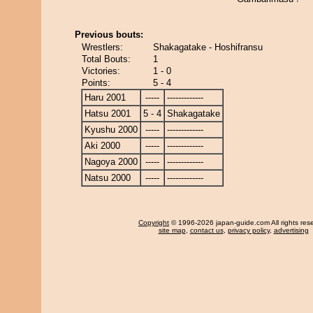
Previous bouts:
Wrestlers:
Shakagatake - Hoshifransu
Total Bouts:
1
Victories:
1 - 0
Points:
5 - 4
Haru 2001
-----
-------------
Hatsu 2001
5 - 4
Shakagatake
Kyushu 2000
-----
-------------
Aki 2000
-----
-------------
Nagoya 2000
-----
-------------
Natsu 2000
-----
-------------
Copyright
© 1996-2026 japan-guide.com All rights res
site map
,
contact us
,
privacy policy
,
advertising