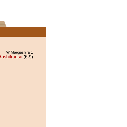
W Maegashira 1
Hoshifransu
(6-9)
.