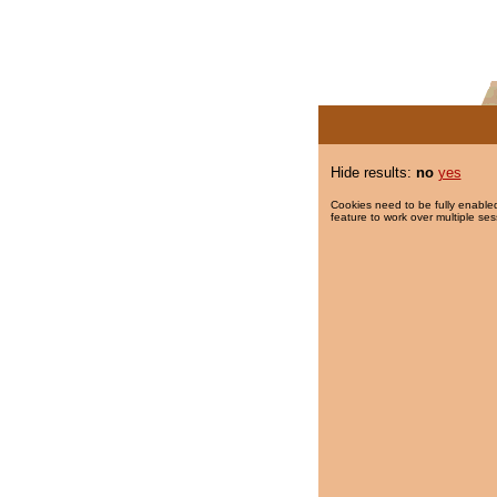
Hide results:
no
yes
Cookies need to be fully enabled
feature to work over multiple ses