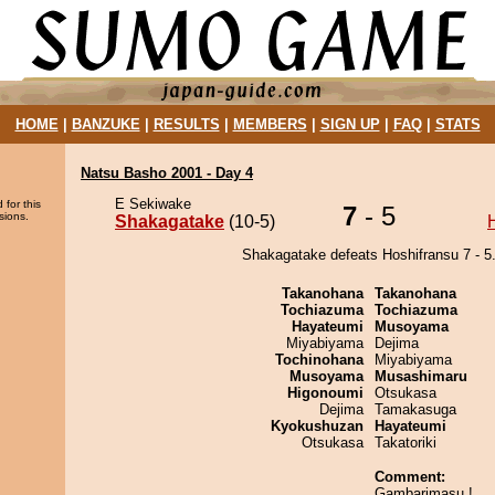
HOME
|
BANZUKE
|
RESULTS
|
MEMBERS
|
SIGN UP
|
FAQ
|
STATS
Natsu Basho 2001 - Day 4
E Sekiwake
 for this
7
- 5
sions.
Shakagatake
(10-5)
Shakagatake defeats Hoshifransu 7 - 5
Takanohana
Takanohana
Tochiazuma
Tochiazuma
Hayateumi
Musoyama
Miyabiyama
Dejima
Tochinohana
Miyabiyama
Musoyama
Musashimaru
Higonoumi
Otsukasa
Dejima
Tamakasuga
Kyokushuzan
Hayateumi
Otsukasa
Takatoriki
Comment:
Gambarimasu !