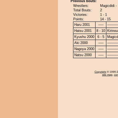
Previous bouts:
Wrestlers:
Magicdidi -
Total Bouts:
2
Victories:
1 - 1
Points:
14 - 15
Haru 2001
-----
----------
Hatsu 2001
8 - 10
Kirino
Kyushu 2000
6 - 5
Magicd
Aki 2000
-----
----------
Nagoya 2000
-----
----------
Natsu 2000
-----
----------
Copyright
© 1996-20
site map
,
con