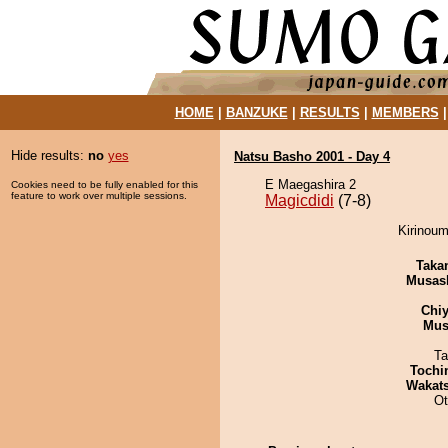
HOME
|
BANZUKE
|
RESULTS
|
MEMBERS
Hide results:
no
yes
Natsu Basho 2001 - Day 4
E Maegashira 2
Cookies need to be fully enabled for this
feature to work over multiple sessions.
Magicdidi
(7-8)
Kirinoum
Taka
Musas
Chiy
Mu
Ta
Tochi
Wakat
Ot