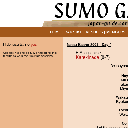
HOME
|
BANZUKE
|
RESULTS
|
MEMBERS
Hide results:
no
yes
Natsu Basho 2001 - Day 4
E Maegashira 4
Cookies need to be fully enabled for this
feature to work over multiple sessions.
Karekinada
(8-7)
Doitsuyama
Hay
Mu
Taka
Miya
Wakat
Kyoku
Toch
Waka
Co
Had the second best