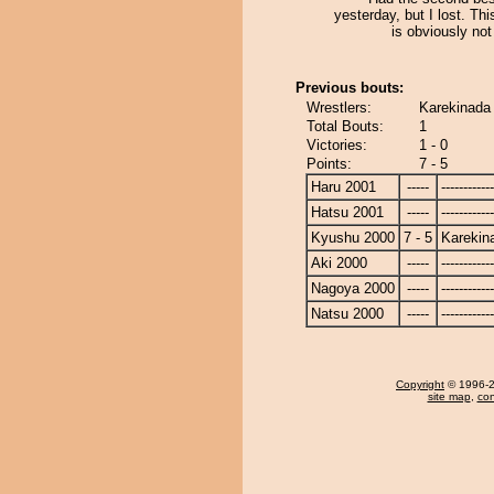
yesterday, but I lost. Th
is obviously not
Previous bouts:
Wrestlers:
Karekinada
Total Bouts:
1
Victories:
1 - 0
Points:
7 - 5
Haru 2001
-----
------------
Hatsu 2001
-----
------------
Kyushu 2000
7 - 5
Karekin
Aki 2000
-----
------------
Nagoya 2000
-----
------------
Natsu 2000
-----
------------
Copyright
© 1996-20
site map
,
con