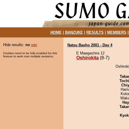
HOME
|
BANZUKE
|
RESULTS
|
MEMBERS
Hide results:
no
yes
Natsu Basho 2001 - Day 4
E Maegashira 12
Cookies need to be fully enabled for this
feature to work over multiple sessions.
Oshirokita
(8-7)
Oshiroki
Taka
Toch
Chiy
Hama
Koto
Waka
Hay
Taka
Kyok