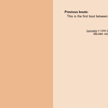
Previous bouts:
This is the first bout betwee
Copyright
© 1996-20
site map
,
con