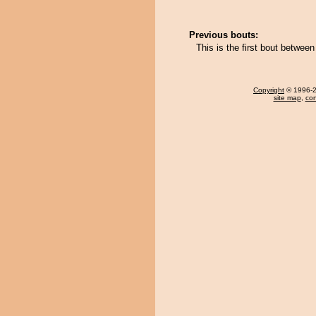
Previous bouts:
This is the first bout betwee
Copyright
© 1996-20
site map
,
con