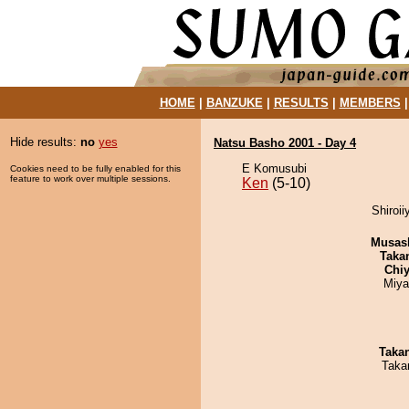
HOME
|
BANZUKE
|
RESULTS
|
MEMBERS
Hide results:
no
yes
Natsu Basho 2001 - Day 4
E Komusubi
Cookies need to be fully enabled for this
feature to work over multiple sessions.
Ken
(5-10)
Shiroi
Musas
Taka
Chiy
Miya
Taka
Taka