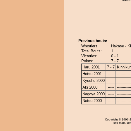
Previous bouts:
Wrestlers:
Hakase - K
Total Bouts:
1
Victories:
0 - 1
Points:
7 - 7
Haru 2001
7 - 7
Kinniku
Hatsu 2001
-----
------------
Kyushu 2000
-----
------------
Aki 2000
-----
------------
Nagoya 2000
-----
------------
Natsu 2000
-----
------------
Copyright
© 1996-20
site map
,
con