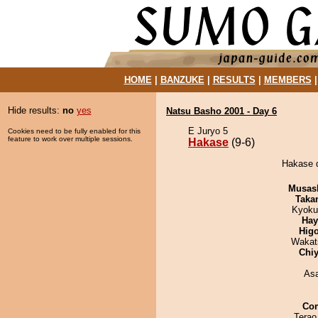
HOME
|
BANZUKE
|
RESULTS
|
MEMBERS
Hide results:
no
yes
Natsu Basho 2001 - Day 6
E Juryo 5
Cookies need to be fully enabled for this
feature to work over multiple sessions.
Hakase
(9-6)
Hakase d
Musas
Taka
Kyoku
Hay
Hig
Wakat
Chiy
As
Co
Terao 