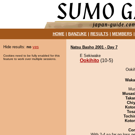
HOME
|
BANZUKE
|
RESULTS
|
MEMBERS
Hide results:
no
yes
Natsu Basho 2001 - Day 7
E Sekiwake
Cookies need to be fully enabled for this
feature to work over multiple sessions.
Ookihito
(10-5)
Ookih
Waka
Mu
Musas
Taka
Chiy
Koto
Tos
Tochi
Koto
Co
With 2-4 so far no loss p