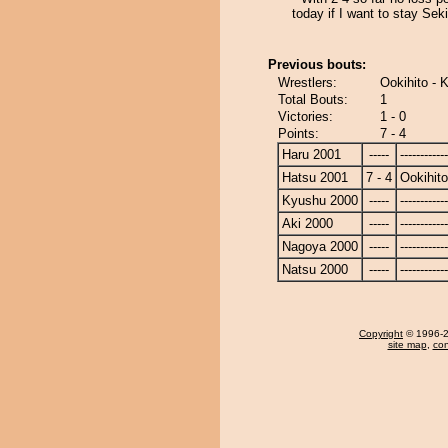
today if I want to stay Sek
Previous bouts:
Wrestlers:
Ookihito - 
Total Bouts:
1
Victories:
1 - 0
Points:
7 - 4
Haru 2001
-----
------------
Hatsu 2001
7 - 4
Ookihito
Kyushu 2000
-----
------------
Aki 2000
-----
------------
Nagoya 2000
-----
------------
Natsu 2000
-----
------------
Copyright
© 1996-20
site map
,
con