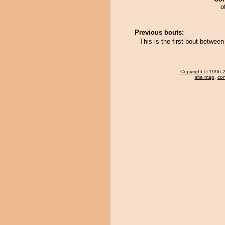
o
Previous bouts:
This is the first bout betwe
Copyright
© 1996-20
site map
,
con