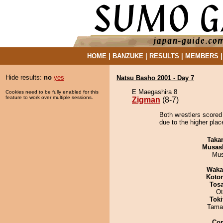
HOME
|
BANZUKE
|
RESULTS
|
MEMBERS
Hide results:
no
yes
Natsu Basho 2001 - Day 7
E Maegashira 8
Cookies need to be fully enabled for this
feature to work over multiple sessions.
Zigman
(8-7)
Both wrestlers scored
due to the higher place
Taka
Musas
Mu
Waka
Koto
Tos
Ot
Tok
Tama
Co