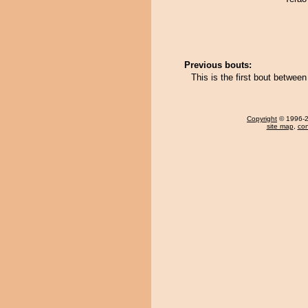
Previous bouts:
This is the first bout betwe
Copyright
© 1996-20
site map
,
con