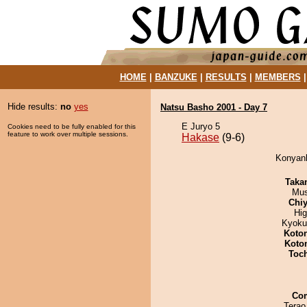
HOME
|
BANZUKE
|
RESULTS
|
MEMBERS
Hide results:
no
yes
Natsu Basho 2001 - Day 7
E Juryo 5
Cookies need to be fully enabled for this
feature to work over multiple sessions.
Hakase
(9-6)
Konyank
Taka
Mu
Chiy
Hi
Kyoku
Koto
Koto
Toc
Co
Terao 