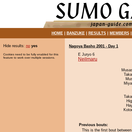
HOME
|
BANZUKE
|
RESULTS
|
MEMBERS
Hide results:
no
yes
Nagoya Basho 2001 - Day 1
E Juryo 6
Cookies need to be fully enabled for this
feature to work over multiple sessions.
Neilmaru
Musas
Taka
Mu
Miya
Taka
Hi
Ha
Koto
Previous bouts:
This is the first bout betwe