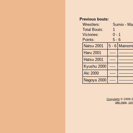
Previous bouts:
Wrestlers:
Sumio - Ma
Total Bouts:
1
Victories:
0 - 1
Points:
5 - 6
Natsu 2001
5 - 6
Mainom
Haru 2001
-----
------------
Hatsu 2001
-----
------------
Kyushu 2000
-----
------------
Aki 2000
-----
------------
Nagoya 2000
-----
------------
Copyright
© 1996-20
site map
,
con