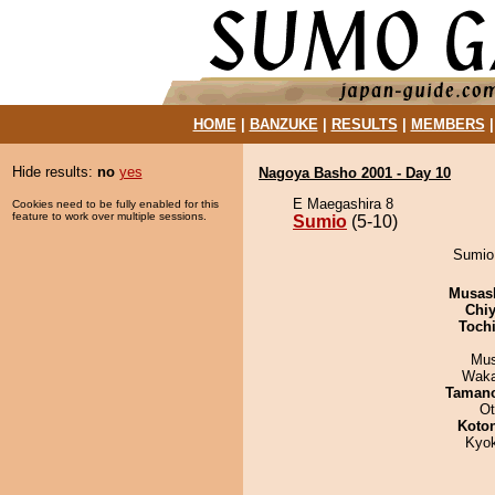
HOME
|
BANZUKE
|
RESULTS
|
MEMBERS
Hide results:
no
yes
Nagoya Basho 2001 - Day 10
E Maegashira 8
Cookies need to be fully enabled for this
feature to work over multiple sessions.
Sumio
(5-10)
Sumio 
Musas
Chiy
Toch
Mu
Waka
Taman
Ot
Koto
Kyo