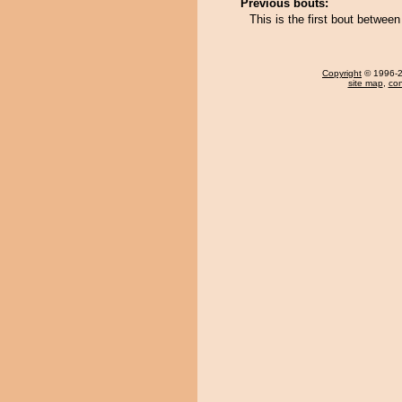
Previous bouts:
This is the first bout betwe
Copyright
© 1996-20
site map
,
con