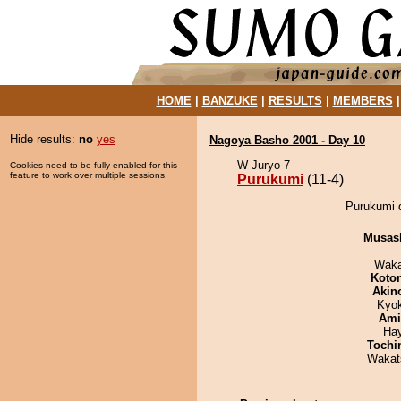
HOME
|
BANZUKE
|
RESULTS
|
MEMBERS
Hide results:
no
yes
Nagoya Basho 2001 - Day 10
W Juryo 7
Cookies need to be fully enabled for this
feature to work over multiple sessions.
Purukumi
(11-4)
Purukumi d
Musas
Waka
Koto
Akin
Kyo
Ami
Ha
Tochi
Wakat