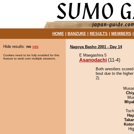
HOME
|
BANZUKE
|
RESULTS
|
MEMBERS
Hide results:
no
yes
Nagoya Basho 2001 - Day 14
E Maegashira 5
Cookies need to be fully enabled for this
feature to work over multiple sessions.
Asanodachi
(11-4)
Both wrestlers scored
bout due to the higher
2).
Musas
Chiy
Mu
Miya
Toch
Hay
Taka
Koto
Hi