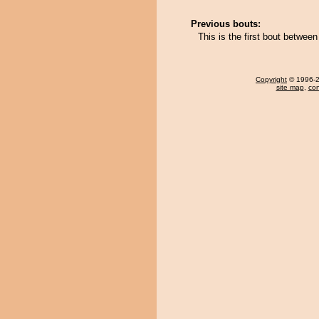
Previous bouts:
This is the first bout betwe
Copyright
© 1996-20
site map
,
con