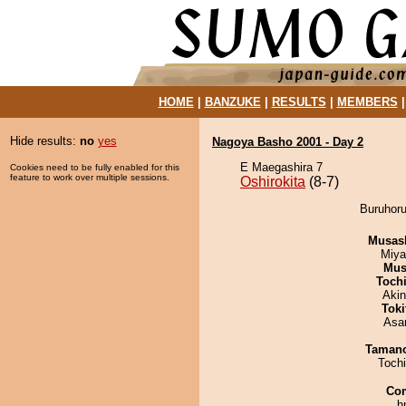
HOME
|
BANZUKE
|
RESULTS
|
MEMBERS
Hide results:
no
yes
Nagoya Basho 2001 - Day 2
E Maegashira 7
Cookies need to be fully enabled for this
feature to work over multiple sessions.
Oshirokita
(8-7)
Buruhoru
Musas
Miya
Mu
Toch
Aki
Tok
Asa
Taman
Toch
Co
h