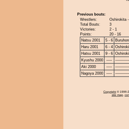
Previous bouts:
Wrestlers:
Oshirokita 
Total Bouts:
3
Victories:
2 - 1
Points:
20 - 16
Natsu 2001
5 - 6
Buruhor
Haru 2001
6 - 4
Oshiroki
Hatsu 2001
9 - 6
Oshiroki
Kyushu 2000
-----
------------
Aki 2000
-----
------------
Nagoya 2000
-----
------------
Copyright
© 1996-20
site map
,
con