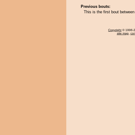
Previous bouts:
This is the first bout betwe
Copyright
© 1996-20
site map
,
con