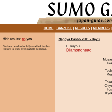
HOME
|
BANZUKE
|
RESULTS
|
MEMBERS
Hide results:
no
yes
Nagoya Basho 2001 - Day 2
E Juryo 7
Cookies need to be fully enabled for this
feature to work over multiple sessions.
Diamondhead
Musas
Taka
Toch
Mu
Taka
Chiy
Tos
Kyo