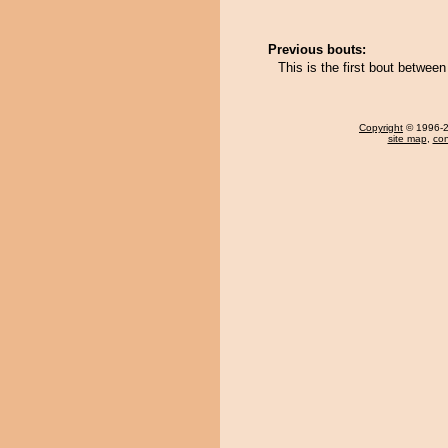
Previous bouts:
This is the first bout betwe
Copyright
© 1996-20
site map
,
con