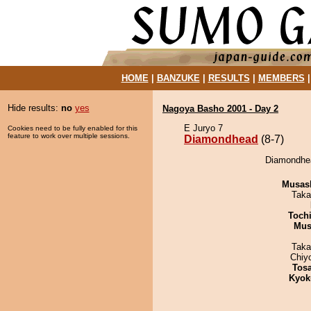
HOME
|
BANZUKE
|
RESULTS
|
MEMBERS
Hide results:
no
yes
Nagoya Basho 2001 - Day 2
E Juryo 7
Cookies need to be fully enabled for this
feature to work over multiple sessions.
Diamondhead
(8-7)
Diamondhea
Musas
Taka
Toch
Mu
Taka
Chiy
Tos
Kyok