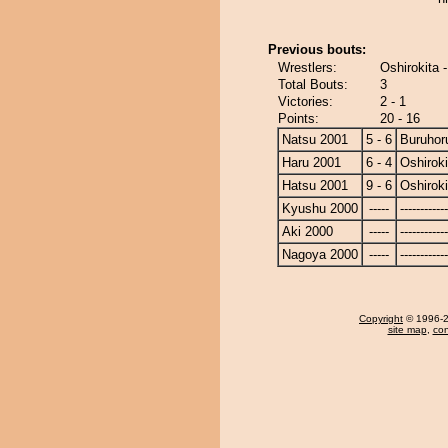
Previous bouts:
Wrestlers:
Oshirokita 
Total Bouts:
3
Victories:
2 - 1
Points:
20 - 16
Natsu 2001
5 - 6
Buruhor
Haru 2001
6 - 4
Oshiroki
Hatsu 2001
9 - 6
Oshiroki
Kyushu 2000
-----
------------
Aki 2000
-----
------------
Nagoya 2000
-----
------------
Copyright
© 1996-20
site map
,
con