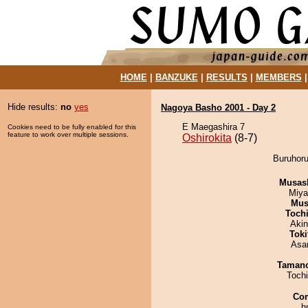
HOME
|
BANZUKE
|
RESULTS
|
MEMBERS
Hide results:
no
yes
Nagoya Basho 2001 - Day 2
E Maegashira 7
Cookies need to be fully enabled for this
feature to work over multiple sessions.
Oshirokita
(8-7)
Buruhoru
Musas
Miya
Mu
Toch
Aki
Tok
Asa
Taman
Toch
Co
h